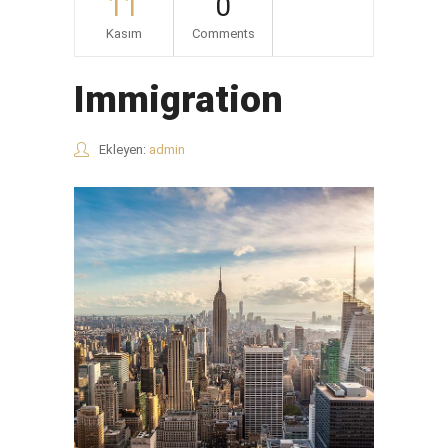
11
0
Kasım
Comments
Immigration
Ekleyen:
admin