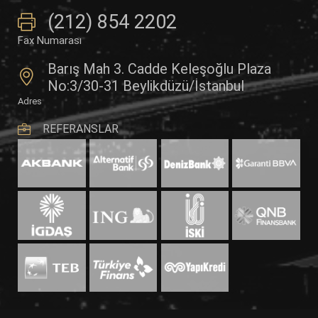
(212) 854 2202
Fax Numarası
Barış Mah 3. Cadde Keleşoğlu Plaza
No:3/30-31 Beylikdüzü/İstanbul
Adres
REFERANSLAR