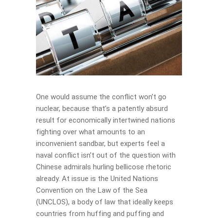
One would assume the conflict won’t go
nuclear, because that’s a patently absurd
result for economically intertwined nations
fighting over what amounts to an
inconvenient sandbar, but experts feel a
naval conflict isn’t out of the question with
Chinese admirals hurling bellicose rhetoric
already. At issue is the United Nations
Convention on the Law of the Sea
(UNCLOS), a body of law that ideally keeps
countries from huffing and puffing and