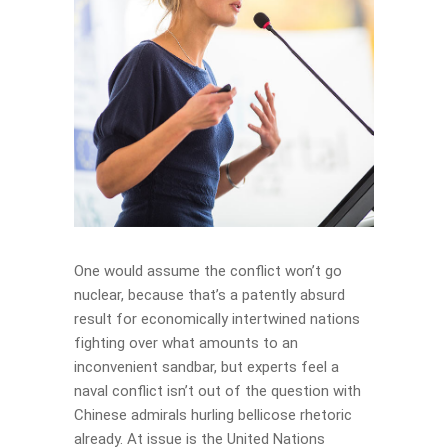
One would assume the conflict won’t go
nuclear, because that’s a patently absurd
result for economically intertwined nations
fighting over what amounts to an
inconvenient sandbar, but experts feel a
naval conflict isn’t out of the question with
Chinese admirals hurling bellicose rhetoric
already. At issue is the United Nations