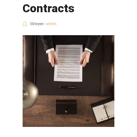
Contracts
Ekleyen:
admin