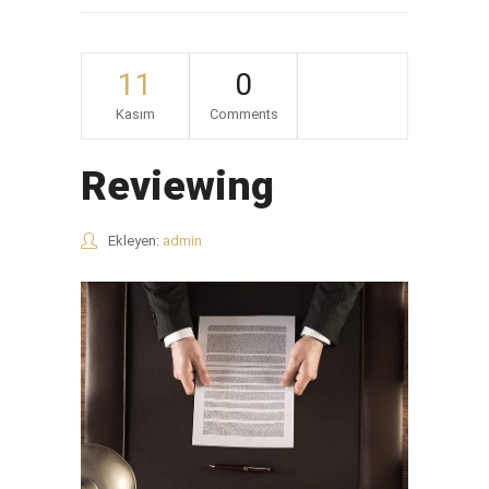
11
0
Kasım
Comments
Reviewing
Ekleyen:
admin