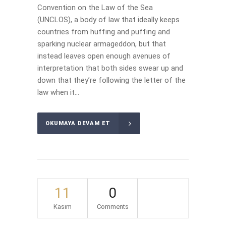
Convention on the Law of the Sea
(UNCLOS), a body of law that ideally keeps
countries from huffing and puffing and
sparking nuclear armageddon, but that
instead leaves open enough avenues of
interpretation that both sides swear up and
down that they’re following the letter of the
law when it...
OKUMAYA DEVAM ET
11
0
Kasım
Comments