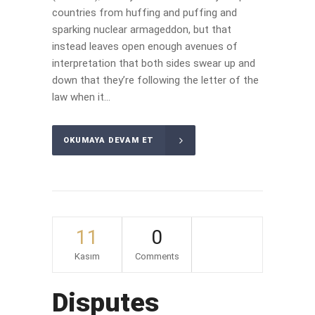
countries from huffing and puffing and
sparking nuclear armageddon, but that
instead leaves open enough avenues of
interpretation that both sides swear up and
down that they’re following the letter of the
law when it...
OKUMAYA DEVAM ET
11
0
Kasım
Comments
Disputes