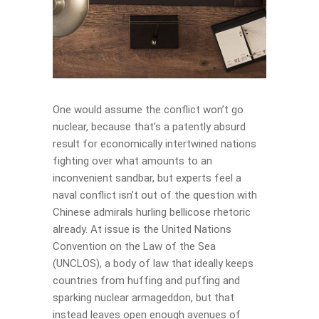
One would assume the conflict won’t go
nuclear, because that’s a patently absurd
result for economically intertwined nations
fighting over what amounts to an
inconvenient sandbar, but experts feel a
naval conflict isn’t out of the question with
Chinese admirals hurling bellicose rhetoric
already. At issue is the United Nations
Convention on the Law of the Sea
(UNCLOS), a body of law that ideally keeps
countries from huffing and puffing and
sparking nuclear armageddon, but that
instead leaves open enough avenues of