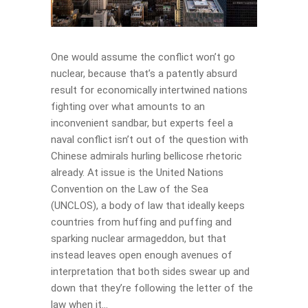
One would assume the conflict won’t go
nuclear, because that’s a patently absurd
result for economically intertwined nations
fighting over what amounts to an
inconvenient sandbar, but experts feel a
naval conflict isn’t out of the question with
Chinese admirals hurling bellicose rhetoric
already. At issue is the United Nations
Convention on the Law of the Sea
(UNCLOS), a body of law that ideally keeps
countries from huffing and puffing and
sparking nuclear armageddon, but that
instead leaves open enough avenues of
interpretation that both sides swear up and
down that they’re following the letter of the
law when it...