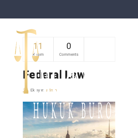
11
0
Kasım
Comments
Federal Law
Ekleyen:
admin