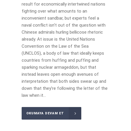
result for economically intertwined nations
fighting over what amounts to an
inconvenient sandbar, but experts feel a
naval conflict isn’t out of the question with
Chinese admirals hurling bellicose rhetoric
already. At issue is the United Nations
Convention on the Law of the Sea
(UNCLOS), a body of law that ideally keeps
countries from huffing and puffing and
sparking nuclear armageddon, but that
instead leaves open enough avenues of
interpretation that both sides swear up and
down that they’re following the letter of the
law when it...
OKUMAYA DEVAM ET