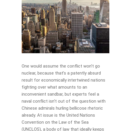
One would assume the conflict won’t go
nuclear, because that’s a patently absurd
result for economically intertwined nations
fighting over what amounts to an
inconvenient sandbar, but experts feel a
naval conflict isn’t out of the question with
Chinese admirals hurling bellicose rhetoric
already. At issue is the United Nations
Convention on the Law of the Sea
(UNCLOS), a body of law that ideally keeps