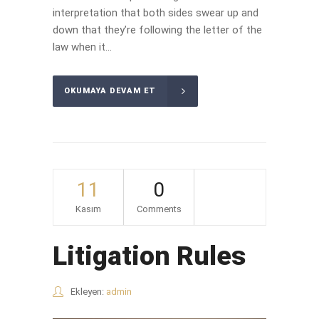
interpretation that both sides swear up and
down that they’re following the letter of the
law when it...
OKUMAYA DEVAM ET
11
0
Kasım
Comments
Litigation Rules
Ekleyen:
admin