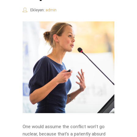
Ekleyen:
admin
One would assume the conflict won’t go
nuclear, because that’s a patently absurd