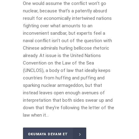
One would assume the conflict won’t go
nuclear, because that’s a patently absurd
result for economically intertwined nations
fighting over what amounts to an
inconvenient sandbar, but experts feel a
naval conflict isn’t out of the question with
Chinese admirals hurling bellicose rhetoric
already. At issue is the United Nations
Convention on the Law of the Sea
(UNCLOS), a body of law that ideally keeps
countries from huffing and puffing and
sparking nuclear armageddon, but that
instead leaves open enough avenues of
interpretation that both sides swear up and
down that they’re following the letter of the
law when it...
OKUMAYA DEVAM ET