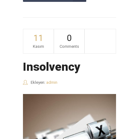
11
0
Kasım
Comments
Insolvency
Ekleyen:
admin