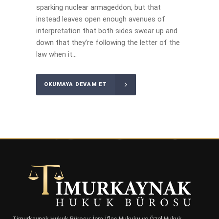
sparking nuclear armageddon, but that
instead leaves open enough avenues of
interpretation that both sides swear up and
down that they’re following the letter of the
law when it...
OKUMAYA DEVAM ET
Timurkaynak Hukuk Bürosu; İcra-İflas Hukuku ve Özel Hukuk