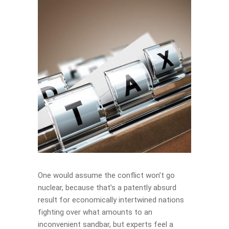
One would assume the conflict won’t go
nuclear, because that’s a patently absurd
result for economically intertwined nations
fighting over what amounts to an
inconvenient sandbar, but experts feel a