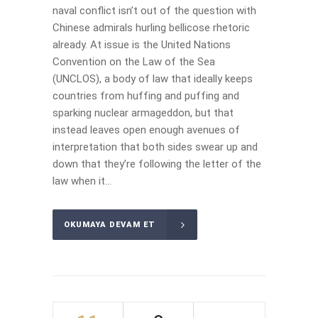
naval conflict isn’t out of the question with
Chinese admirals hurling bellicose rhetoric
already. At issue is the United Nations
Convention on the Law of the Sea
(UNCLOS), a body of law that ideally keeps
countries from huffing and puffing and
sparking nuclear armageddon, but that
instead leaves open enough avenues of
interpretation that both sides swear up and
down that they’re following the letter of the
law when it...
OKUMAYA DEVAM ET