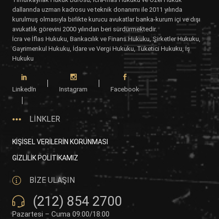
dallarında uzman kadrosu ve teknik donanımı ile 2011 yılında
kurulmuş olmasıyla birlikte kurucu avukatlar banka-kurum içi ve dışı
avukatlık görevini 2000 yılından beri sürdürmektedir.
İcra ve İflas Hukuku, Bankacılık ve Finans Hukuku, Şirketler Hukuku,
Gayrimenkul Hukuku, İdare ve Vergi Hukuku, Tüketici Hukuku, İş
Hukuku
LinkedIn
Instagram
Facebook
LİNKLER
KİŞİSEL VERİLERİN KORUNMASI
GİZLİLİK POLİTİKAMIZ
BİZE ULAŞIN
(212) 854 2700
Pazartesi – Cuma 09:00/18:00