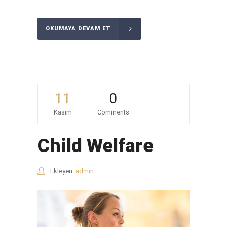
OKUMAYA DEVAM ET
11
0
Kasım
Comments
Child Welfare
Ekleyen:
admin